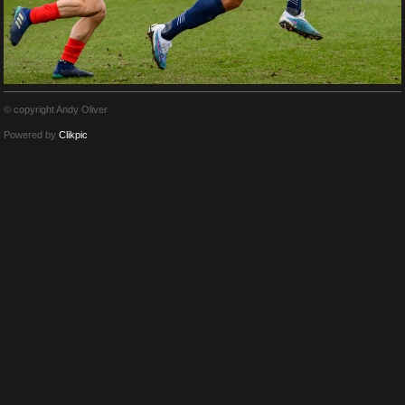
© copyright Andy Oliver
Powered by
Clikpic