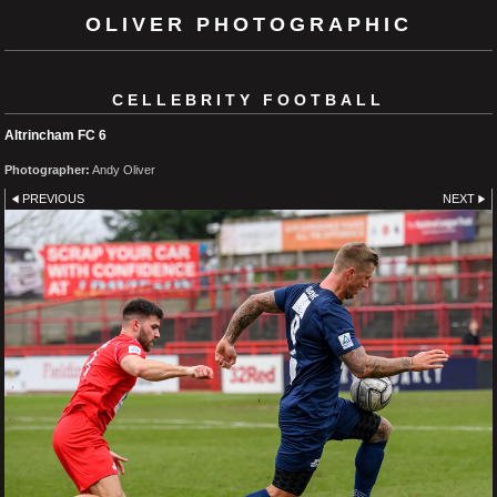
OLIVER PHOTOGRAPHIC
CELLEBRITY FOOTBALL
Altrincham FC 6
Photographer:
Andy Oliver
PREVIOUS
NEXT