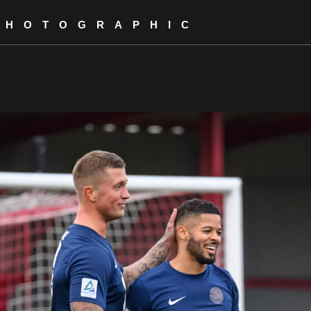
PHOTOGRAPHIC