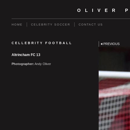
OLIVER 
HOME
CELEBRITY SOCCER
CONTACT US
CELLEBRITY FOOTBALL
PREVIOUS
Altrincham FC 13
Photographer:
Andy Oliver